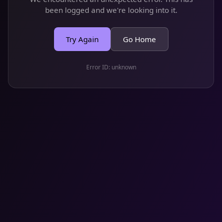
been logged and we're looking into it.
Try Again
Go Home
Error ID:
unknown