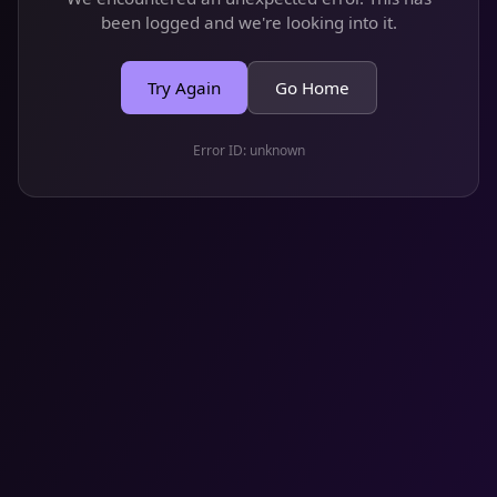
been logged and we're looking into it.
Try Again
Go Home
Error ID:
unknown