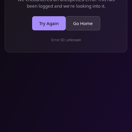
been logged and we're looking into it.
Try Again
Go Home
Error ID:
unknown