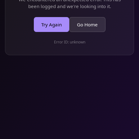
been logged and we're looking into it.
Try Again
Go Home
Error ID:
unknown