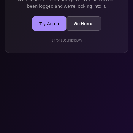
been logged and we're looking into it.
Try Again
Go Home
Error ID:
unknown